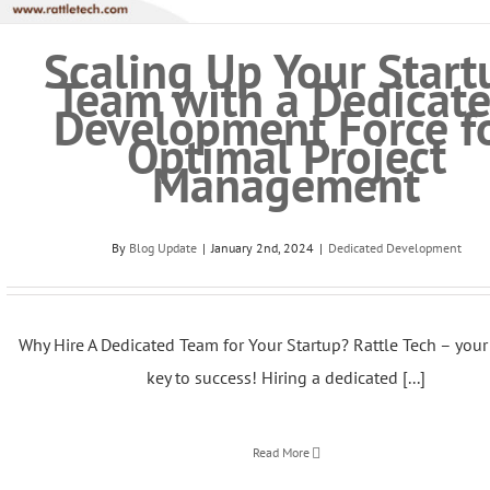
Scaling Up Your Start
Team with a Dedicat
Development Force f
Optimal Project
Management
By
Blog Update
|
January 2nd, 2024
|
Dedicated Development
Why Hire A Dedicated Team for Your Startup? Rattle Tech – your 
key to success! Hiring a dedicated [...]
Read More