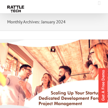
Skip
to
content
Monthly Archives:
January 2024
Get A Free Demo