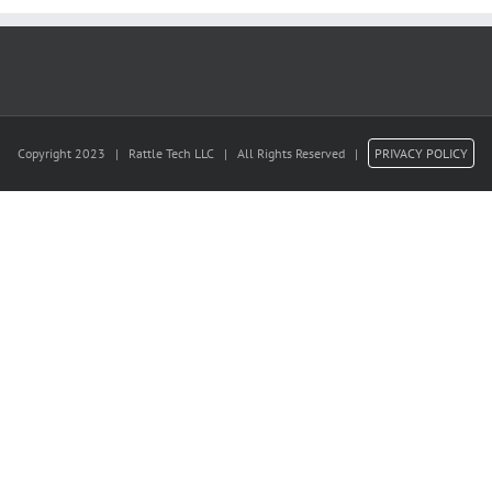
Copyright 2023 | Rattle Tech LLC | All Rights Reserved |
PRIVACY POLICY