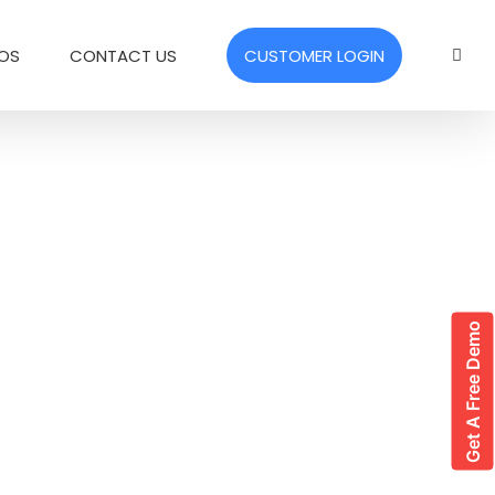
EOS
CONTACT US
CUSTOMER LOGIN
Get A Free Demo