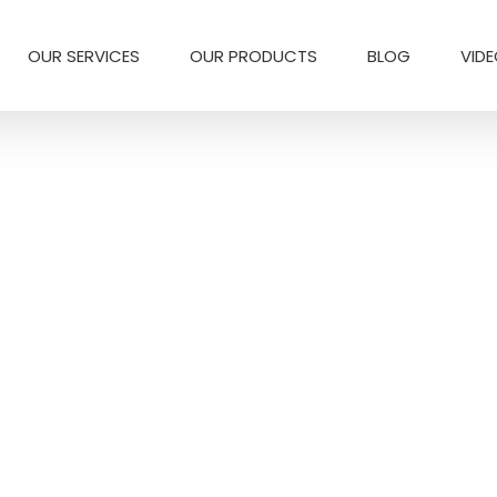
OUR SERVICES
OUR PRODUCTS
BLOG
VID