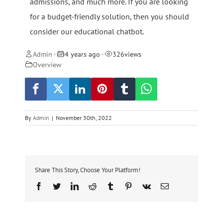
admissions, and much more. If you are looking
for a budget-friendly solution, then you should
consider our educational chatbot.
Admin
4 years ago
326
views
•
•
Overview
By
Admin
|
November 30th, 2022
Share This Story, Choose Your Platform!
Facebook
Twitter
LinkedIn
Reddit
Tumblr
Pinterest
Vk
Email