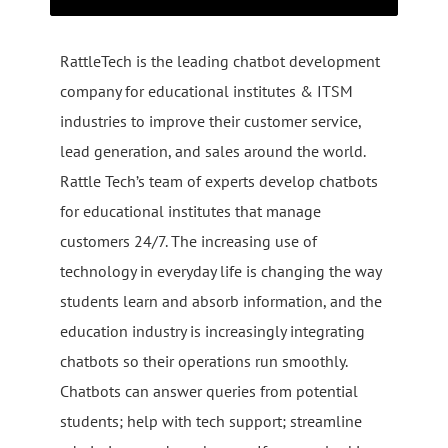
RattleTech is the leading chatbot development
company for educational institutes & ITSM
industries to improve their customer service,
lead generation, and sales around the world.
Rattle Tech’s team of experts develop chatbots
for educational institutes that manage
customers 24/7. The increasing use of
technology in everyday life is changing the way
students learn and absorb information, and the
education industry is increasingly integrating
chatbots so their operations run smoothly.
Chatbots can answer queries from potential
students; help with tech support; streamline