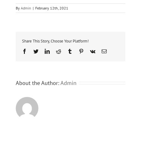
By
Admin
|
February 12th, 2021
Share This Story, Choose Your Platform!
Facebook
Twitter
LinkedIn
Reddit
Tumblr
Pinterest
Vk
Email
About the Author:
Admin