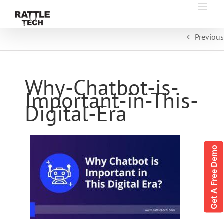
Skip
to
content
Previous
Why-Chatbot-is-
Important-in-This-
Digital-Era
Get A Free Demo