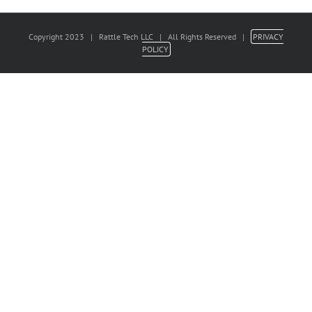
Copyright 2023 | Rattle Tech LLC | All Rights Reserved |
PRIVACY
POLICY