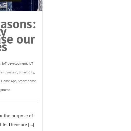
asons:
ty
ase our
es
s
,
IoT development
,
IoT
ment System
,
Smart City
,
t Home App
,
Smart home
opment
or the purpose of
fe. There are [...]