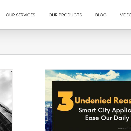
OUR SERVICES
OUR PRODUCTS
BLOG
VIDE
ease our daily Lives
ons
Logistics Industry
Smart city Application
 home automation app
t