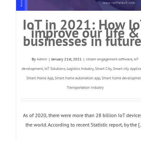
IoT in 2021: How I
improve our life &
businesses in futur
By
Admin
|
January 21st, 2021
|
citizen engagement software
,
IoT
development
,
IoT Solutions
,
Logistics Industry
,
Smart City
,
Smart city Applic
Smart Home App
,
Smart home automation app
,
Smart home developme
Transportation industry
As of 2020, there were more than 28 billion IoT device
the world. According to recent Statistic report, by the [..