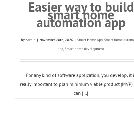
Easier way to build
smart home
automation app
By
Admin
|
November 20th, 2020
|
Smart Home App
,
Smart home automa
app
,
Smart home development
For any kind of software application, you develop, it 
really important to plan minimum viable product (MVP).
can [...]
Read More