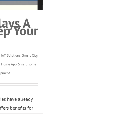
lays A
ep Your
,
IoT Solutions
,
Smart City
,
t Home App
,
Smart home
opment
ries have already
fers benefits for
e. [...]