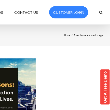
OS
CONTACT US
CUSTOMER LOGIN
Home
/
Smart home automation app
Get A Free Demo