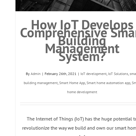
How IoT Develops
Comprehensive Sma
Building
Management
System?
By
Admin
|
February 26th, 2021
|
IoT development
,
IoT Solutions
,
sma
building management
,
Smart Home App
,
Smart home automation app
,
Sm
home development
The Internet of Things (IoT) has the huge potential t
revolutionize the way we build and own our smart hom