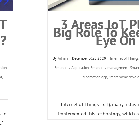
oT
3 Areas IoT P
Big Role To Ke
e?
Eye On
By
Admin
|
December 31st, 2020
|
Internet of Things
ation
,
Smart city Application
,
Smart city management
,
Smar
nt
,
automation app
,
Smart home devel
Internet of Things (IoT), many indust
s in
implemented this technology, which of
.]
individuals and businesses alik