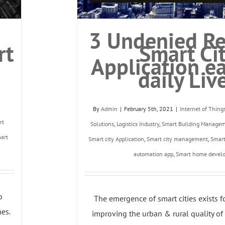
3 Undenied Re
rt
Smart Ci
Application e
daily Liv
By
Admin
|
February 5th, 2021
|
Internet of Thing
rt
Solutions
,
Logistics Industry
,
Smart Building Manage
art
Smart city Application
,
Smart city management
,
Smar
automation app
,
Smart home devel
o
The emergence of smart cities exists f
es.
improving the urban & rural quality of li