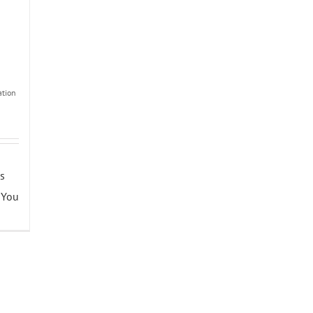
tion
is
 You