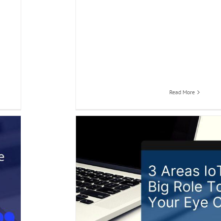
Read More
p Your Eye On
 city Application
Smart
 automation app
Smart