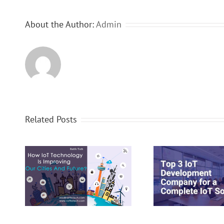
About the Author:
Admin
Related Posts
y
Top 3 IoT Development
How Io
nd
Company for a Complete IoT
Comprehensiv
Solution
Managem