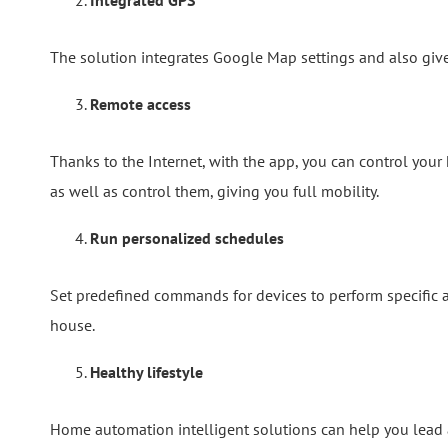
Integrated GPS
The solution integrates Google Map settings and also gives 
Remote access
Thanks to the Internet, with the app, you can control you
as well as control them, giving you full mobility.
Run personalized schedules
Set predefined commands for devices to perform specific 
house.
Healthy lifestyle
Home automation intelligent solutions can help you lead a 