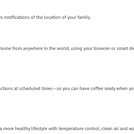
notifications of the location of your family.
r home from anywhere in the world, using your browser or smart de
actions at scheduled times—so you can have coffee ready when you
more healthy lifestyle with temperature control, clean air and wa