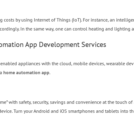
osts by using Internet of Things (IoT). For instance, an intellig
cordingly. In the same way, one can control heating and lighting a
omation App Development Services
enabled appliances with the cloud, mobile devices, wearable devi
 a
home automation app
.
e” with safety, security, savings and convenience at the touch of
 device. Turn your Android and iOS smartphones and tablets into 