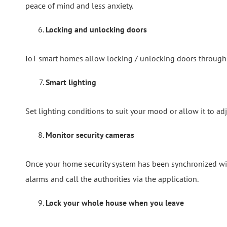
peace of mind and less anxiety.
Locking and unlocking doors
IoT smart homes allow locking / unlocking doors through y
Smart lighting
Set lighting conditions to suit your mood or allow it to ad
Monitor security cameras
Once your home security system has been synchronized wit
alarms and call the authorities via the application.
Lock your whole house when you leave