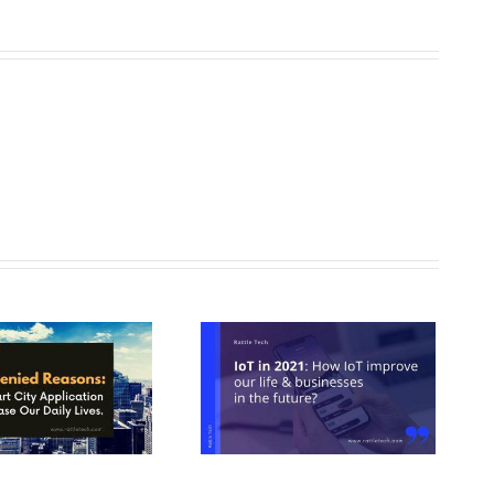
IoT in 2021: How IoT improve
ur life & businesses in future?