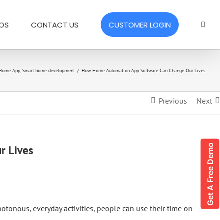
EOS
CONTACT US
CUSTOMER LOGIN
 Home App
,
Smart home development
/
How Home Automation App Software Can Change Our Lives
Previous
Next
Get A Free Demo
r Lives
otonous, everyday activities, people can use their time on