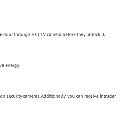
e door through a CCTV camera before they unlock it.
ve energy.
security cameras. Additionally, you can receive intruder