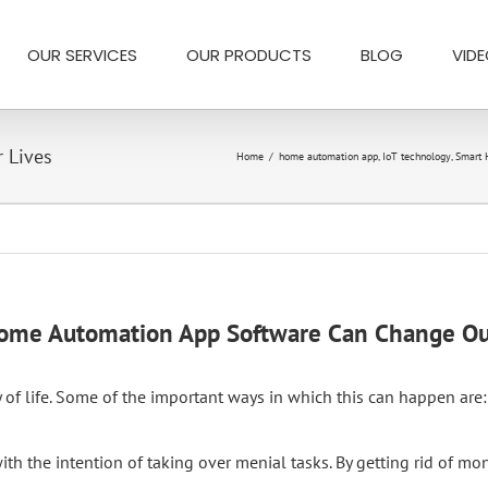
OUR SERVICES
OUR PRODUCTS
BLOG
VID
 Lives
Home
/
home automation app
,
IoT technology
,
Smart
me Automation App Software Can Change Ou
of life. Some of the important ways in which this can happen are:
 the intention of taking over menial tasks. By getting rid of mon