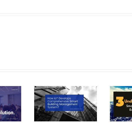
T Develops
3 Undenied Reasons: Smart City
e Smart Building
Application ease our daily Lives
o
ent System?