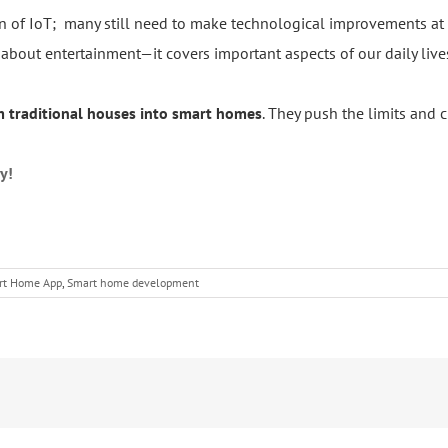
 of IoT; many still need to make technological improvements at 
out entertainment—it covers important aspects of our daily lives 
rm traditional houses into smart homes
. They push the limits and c
y!
rt Home App
,
Smart home development