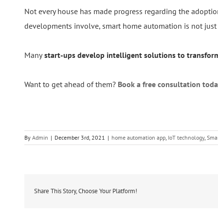
Not every house has made progress regarding the adoption
developments involve, smart home automation is not just ab
Many
start-ups develop intelligent solutions to transfo
Want to get ahead of them?
Book a free consultation toda
By
Admin
|
December 3rd, 2021
|
home automation app
,
IoT technology
,
Sma
Share This Story, Choose Your Platform!