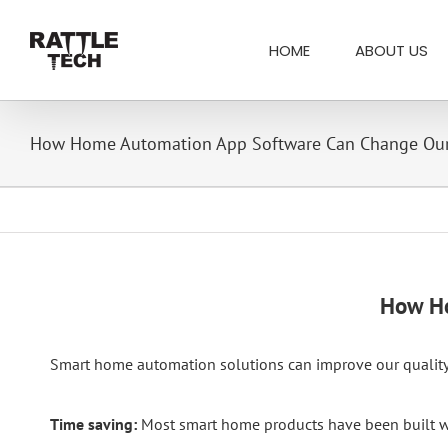
Skip
Search
to
for:
HOME
ABOUT US
content
How Home Automation App Software Can Change Our
How Ho
Smart home automation solutions can improve our quality 
Time saving:
Most smart home products have been built with