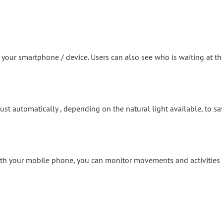
our smartphone / device. Users can also see who is waiting at th
just automatically , depending on the natural light available, to sa
h your mobile phone, you can monitor movements and activities on 