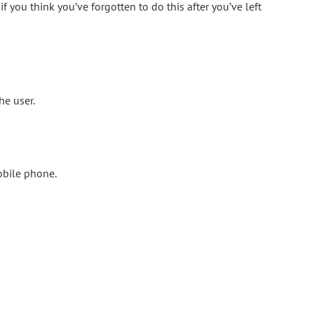
 you think you’ve forgotten to do this after you’ve left
he user.
obile phone.