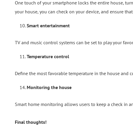
One touch of your smartphone locks the entire house, turns 
your house, you can check on your device, and ensure that 
Smart entertainment
TV and music control systems can be set to play your favo
Temperature control
Define the most favorable temperature in the house and con
Monitoring the house
Smart home monitoring allows users to keep a check in an
Final thoughts!