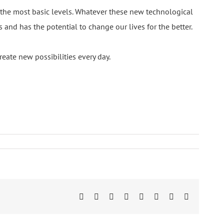
the most basic levels. Whatever these new technological
and has the potential to change our lives for the better.
reate new possibilities every day.
Facebook
Twitter
LinkedIn
Reddit
Tumblr
Pinterest
Vk
Email