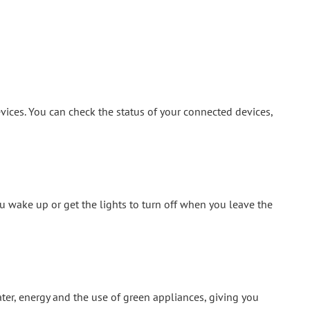
vices. You can check the status of your connected devices,
 wake up or get the lights to turn off when you leave the
ter, energy and the use of green appliances, giving you