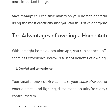
more important things.
Save money:
You can save money on your home’s operating c
using the most electricity, and you can thus save energy ac
Top Advantages of owning a Home Aut
With the right home automation app, you can connect IoT-
seamless experience. Below is a list of benefits of owning
1.
Comfort and convenience
Your smartphone / device can make your
home a
“sweet hom
entertainment and lighting, climate and security from any
control system.