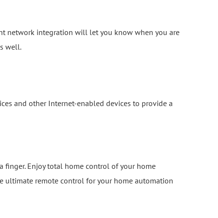
ent network integration will let you know when you are
s well.
ces and other Internet-enabled devices to provide a
 a finger. Enjoy total home control of your home
the ultimate remote control for your home automation