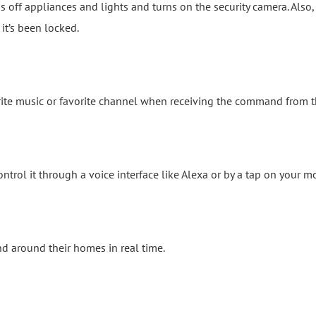
off appliances and lights and turns on the security camera. Also, if
it’s been locked.
rite music or favorite channel when receiving the command from t
trol it through a voice interface like Alexa or by a tap on your m
d around their homes in real time.