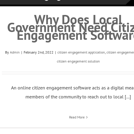
Why Does Local
Government Need Citi
Engagement Softwar
By
Admin
|
February 2nd, 2022
|
citizen engagement application
,
citizen engageme
citizen engagement solution
An online citizen engagement software acts as a digital mea
members of the community to reach out to local [...]
Read More