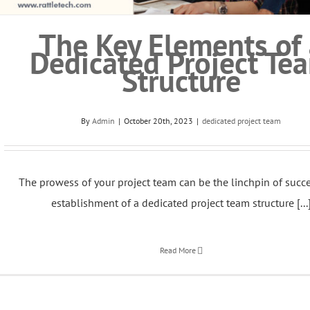
The Key Elements of 
Dedicated Project Te
Structure
By
Admin
|
October 20th, 2023
|
dedicated project team
The prowess of your project team can be the linchpin of succe
establishment of a dedicated project team structure [...
Read More