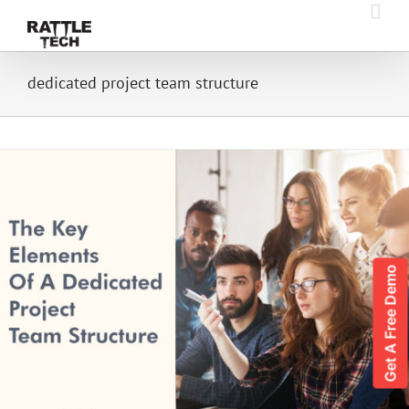
Skip
to
content
dedicated project team structure
Get A Free Demo