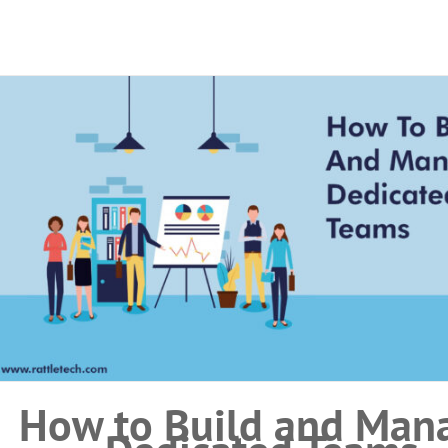
How to Build and Man