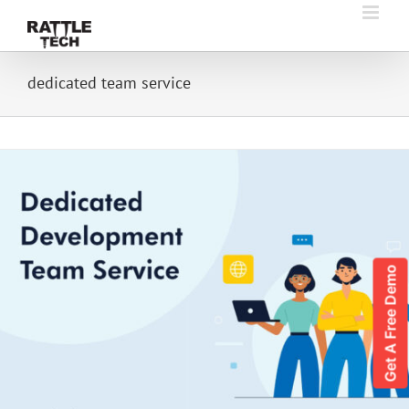
Skip
to
content
dedicated team service
Get A Free Demo