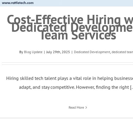
Cost-Effective Hiring w
Dedicated Developme
Team Services
By
Blog Update
|
July 29th, 2025
|
Dedicated Development
,
dedicated tea
Hiring skilled tech talent plays a vital role in helping busines
adapt, and stay competitive. However, finding the right [..
Read More