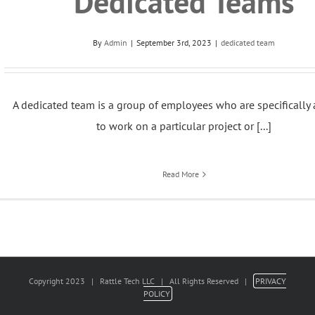
Dedicated Teams
By
Admin
|
September 3rd, 2023
|
dedicated team
A dedicated team is a group of employees who are specifically
to work on a particular project or [...]
Read More
Copyright 2023 | Rattle Tech LLC | All Rights Reserved |
PRIVACY
POLICY