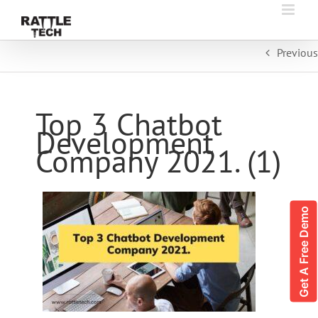
Skip
to
content
Previous
Top 3 Chatbot
Development
Company 2021. (1)
Get A Free Demo