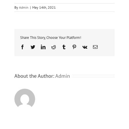
By
Admin
|
May 14th, 2021
Share This Story, Choose Your Platform!
Facebook
Twitter
LinkedIn
Reddit
Tumblr
Pinterest
Vk
Email
About the Author:
Admin