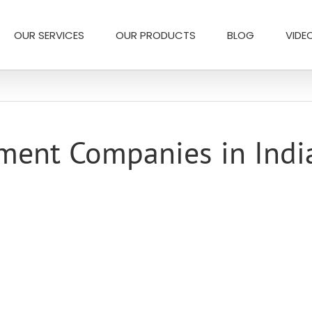
OUR SERVICES
OUR PRODUCTS
BLOG
VIDE
ment Companies in Indi