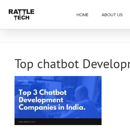
Skip
Search
to
for:
HOME
ABOUT US
content
Top chatbot Develop