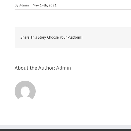
By
Admin
|
May 14th, 2021
Share This Story, Choose Your Platform!
About the Author:
Admin