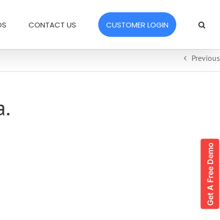
OS
CONTACT US
CUSTOMER LOGIN
Previous
a.
Get A Free Demo