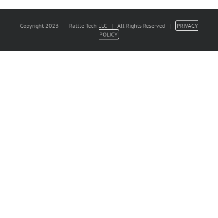
Copyright 2023 | Rattle Tech LLC | All Rights Reserved |
PRIVACY
POLICY