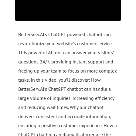
BetterServ.AI’s ChatGPT powered chatbot can
revolutionize your website’s customer service.
This powerful AI tool can answer your visitors’
questions 24/7, providing instant support and
freeing up your team to focus on more complex
tasks. In this video, you’ll discover: How
BetterServ.AI’s ChatGPT chatbot can handle a
large volume of inquiries, increasing efficiency
and reducing wait times. Why our chatbot
delivers consistent and accurate information,
ensuring a positive customer experience. How a
ChatGPT chatbot can dramatically reduce the