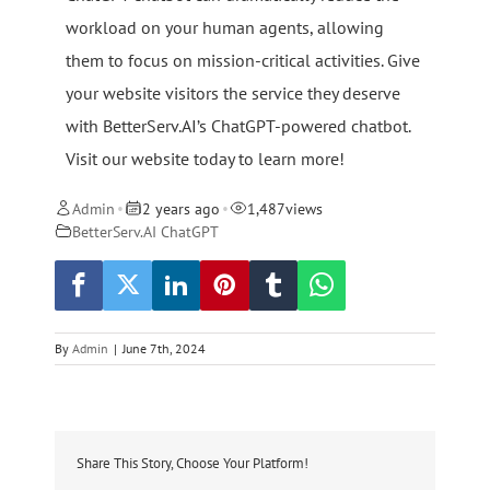
workload on your human agents, allowing
them to focus on mission-critical activities. Give
your website visitors the service they deserve
with BetterServ.AI’s ChatGPT-powered chatbot.
Visit our website today to learn more!
Admin
2 years ago
1,487
views
•
•
BetterServ.AI ChatGPT
By
Admin
|
June 7th, 2024
Share This Story, Choose Your Platform!