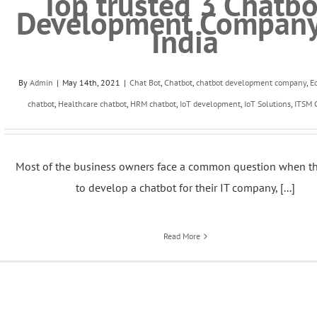
Top trusted 3 Chatbo
Development Company
India
By
Admin
|
May 14th, 2021
|
Chat Bot
,
Chatbot
,
chatbot development company
,
E
chatbot
,
Healthcare chatbot
,
HRM chatbot
,
IoT development
,
IoT Solutions
,
ITSM 
Most of the business owners face a common question when t
to develop a chatbot for their IT company, [...]
Read More