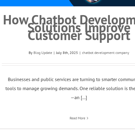
How Chatbot Developm
Solutions Improve
Customer Support
By
Blog Update
|
July 8th, 2025
|
chatbot development company
Businesses and public services are turning to smarter commu
tools to manage growing demands. One reliable solution is th
—an [...]
Read More