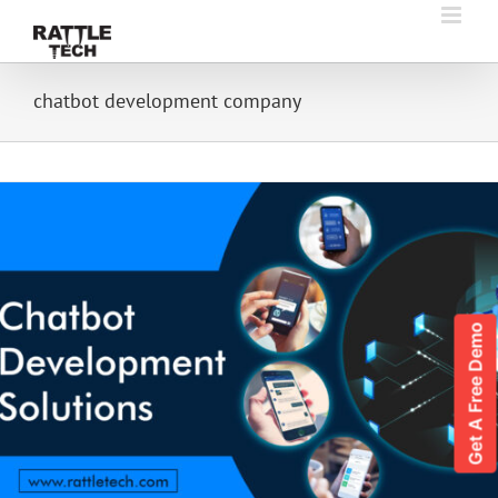
Skip
to
content
chatbot development company
Get A Free Demo