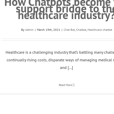
How Chatbots become 
support bridge to th
healthcare industry
By
Admin
|
March 19th, 2021
|
Chat Bot
,
Chatbot
,
Healthcare chatbot
Healthcare is a challenging industry that’s battling many chall
continually rising costs, disparate ways of managing medical 
and [...]
Read More