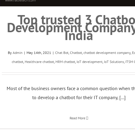
Top trusted 3 Chatbo
Development Company
India
By
Admin
|
May 14th, 2021
|
Chat Bot
,
Chatbot
,
chatbot development company
,
E
chatbot
,
Healthcare chatbot
,
HRM chatbot
,
IoT development
,
IoT Solutions
,
ITSM 
Most of the business owners face a common question when t
to develop a chatbot for their IT company, [...]
Read More