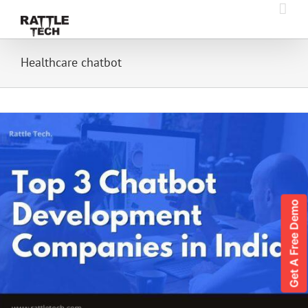
Skip
to
content
Healthcare chatbot
Get A Free Demo