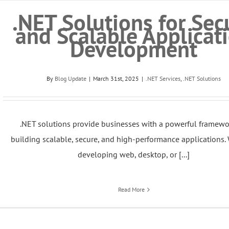
.NET Solutions for Sec
and Scalable Applicat
Development
By
Blog Update
|
March 31st, 2025
|
.NET Services
,
.NET Solutions
.NET solutions provide businesses with a powerful framewo
building scalable, secure, and high-performance applications.
developing web, desktop, or [...]
Read More