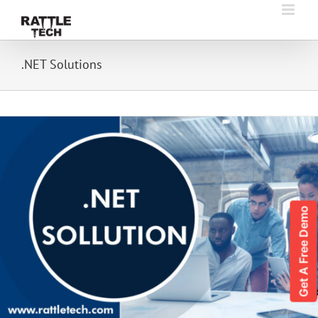
Skip
to
content
.NET Solutions
Get A Free Demo