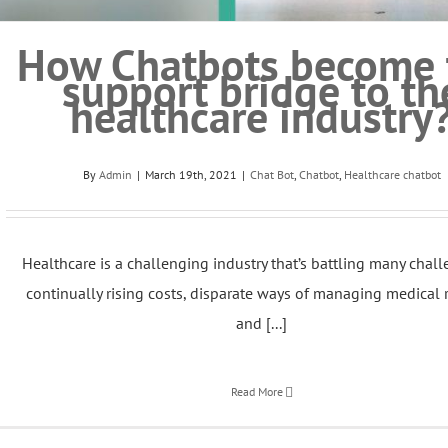
How Chatbots become 
support bridge to th
healthcare industry
By
Admin
|
March 19th, 2021
|
Chat Bot
,
Chatbot
,
Healthcare chatbot
Healthcare is a challenging industry that’s battling many chall
continually rising costs, disparate ways of managing medical 
and [...]
Read More