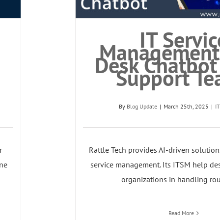
IT Servic
Management
Desk Chatbot 
Support Te
By
Blog Update
|
March 25th, 2025
|
I
r
Rattle Tech provides AI-driven solution
ne
service management. Its ITSM help des
organizations in handling rout
Read More