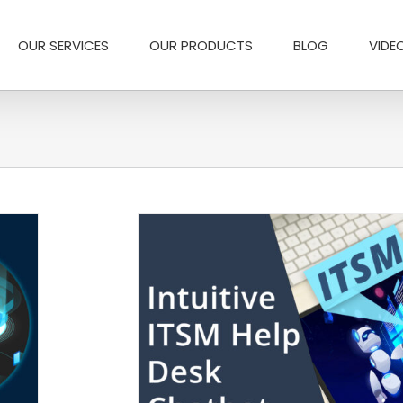
OUR SERVICES
OUR PRODUCTS
BLOG
VIDE
or IT Support Teams