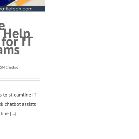
e
 Help
for IT
ams
TSM Chatbot
s to streamline IT
k chatbot assists
ine [...]