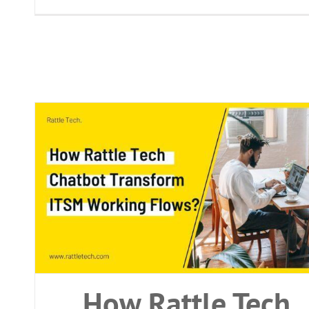
bot
How Rattle Tech