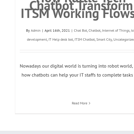
Chatbot Transform
ITSM Working Flow
By
Admin
|
April 16th, 2021
|
Chat Bot
,
Chatbot
,
Internet of Things
,
I
development
,
IT Help desk bot
,
ITSM Chatbot
,
Smart City
,
Uncategorize
Nowadays our digital world is turning into robot world, 
how chatbots can help your IT staffs to complete tasks [
Read More