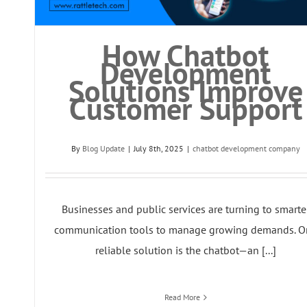
How Chatbot
Development
Solutions Improve
Customer Support
By
Blog Update
|
July 8th, 2025
|
chatbot development company
Businesses and public services are turning to smarte
communication tools to manage growing demands. O
reliable solution is the chatbot—an [...]
Read More