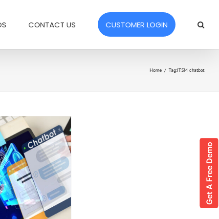
OS
CONTACT US
CUSTOMER LOGIN
Home
/
Tag:
ITSM chatbot
Get A Free Demo